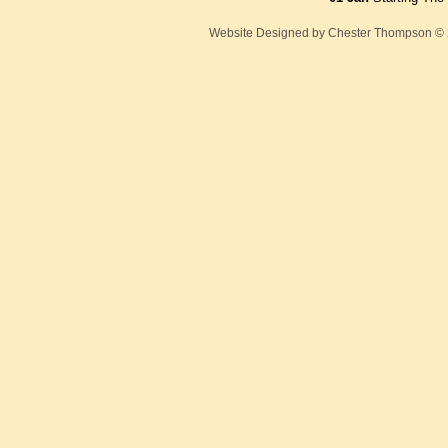
Website Designed
by Chester Thompson ©