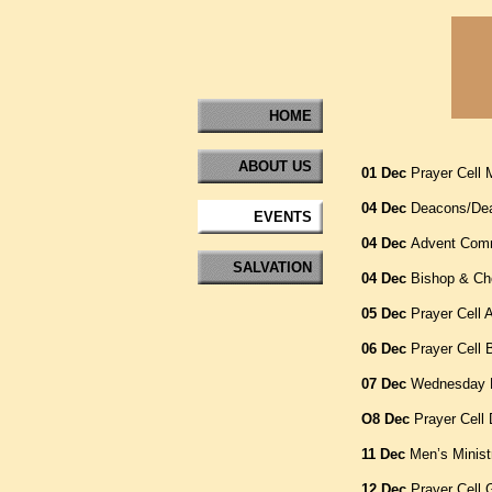
HOME
ABOUT US
01 Dec
Prayer Cell
04 Dec
Deacons/Dea
EVENTS
04 Dec
Advent Comm
SALVATION
04 Dec
Bishop & Cho
05 Dec
Prayer Cell 
06 Dec
Prayer Cell 
07 Dec
Wednesday B
O8 Dec
Prayer Cell
11 Dec
Men’s Minist
12 Dec
Prayer Cell 