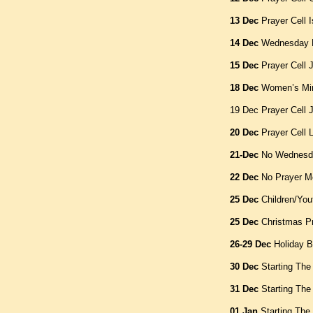
13 Dec
Prayer Cell 
14 Dec
Wednesday B
15 Dec
Prayer Cell 
18 Dec
Women’s Min
19 Dec Prayer Cell 
20 Dec
Prayer Cell L
21-Dec
No Wednesda
22 Dec
No Prayer M
25 Dec
Children/You
25 Dec
Christmas P
26-29 Dec
Holiday B
30 Dec
Starting The
31 Dec
Starting The
01 Jan
Starting The 